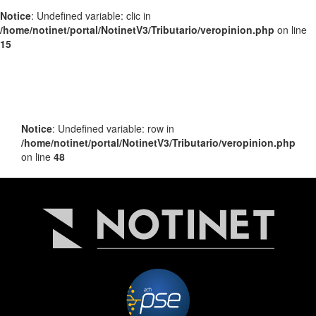
Notice
: Undefined variable: clic in
/home/notinet/portal/NotinetV3/Tributario/veropinion.php
on line
15
Notice
: Undefined variable: row in
/home/notinet/portal/NotinetV3/Tributario/veropinion.php
on line
48