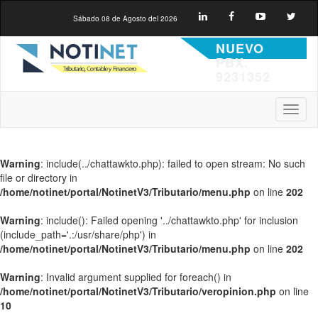
Sábado 08 de Agosto del 2026
NUEVO
PBX.
9231352
Toggl
naviga
Warning
: include(../chattawkto.php): failed to open stream: No such
file or directory in
/home/notinet/portal/NotinetV3/Tributario/menu.php
on line
202
Warning
: include(): Failed opening '../chattawkto.php' for inclusion
(include_path='.:/usr/share/php') in
/home/notinet/portal/NotinetV3/Tributario/menu.php
on line
202
Warning
: Invalid argument supplied for foreach() in
/home/notinet/portal/NotinetV3/Tributario/veropinion.php
on line
10